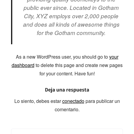
public ever since. Located in Gotham
City, XYZ employs over 2,000 people
and does all kinds of awesome things
for the Gotham community.
As a new WordPress user, you should go to
your
dashboard
to delete this page and create new pages
for your content. Have fun!
Deja una respuesta
Lo siento, debes estar
conectado
para publicar un
comentario.