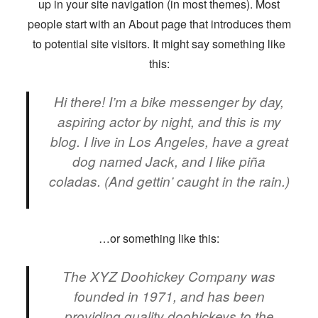
up in your site navigation (in most themes). Most
people start with an About page that introduces them
to potential site visitors. It might say something like
this:
Hi there! I’m a bike messenger by day,
aspiring actor by night, and this is my
blog. I live in Los Angeles, have a great
dog named Jack, and I like piña
coladas. (And gettin’ caught in the rain.)
…or something like this:
The XYZ Doohickey Company was
founded in 1971, and has been
providing quality doohickeys to the